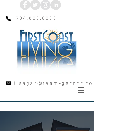
904.803.8030
lisagar@team-garner.com