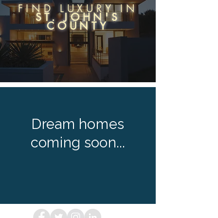
FIND LUXURY IN
ST. JOHN'S
COUNTY
Dream homes
coming soon...