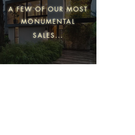
A FEW OF OUR MOST
MONUMENTAL
SALES...