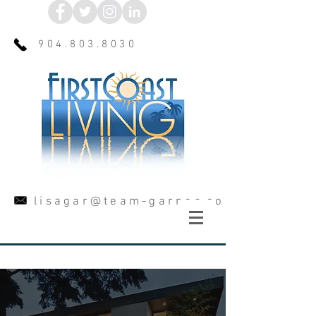
904.803.8030
lisagar@team-garner.com