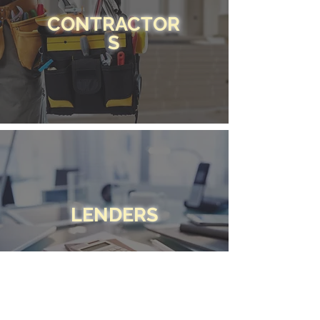
CONTRACTOR
S
LENDERS