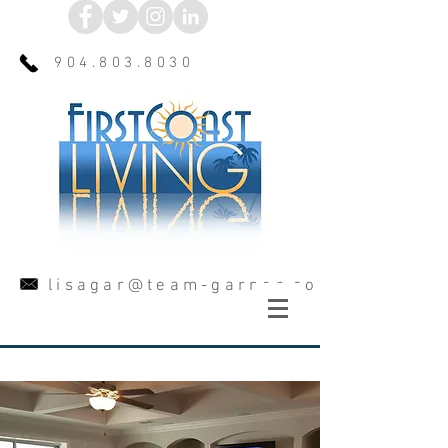
904.803.8030
lisagar@team-garner.com