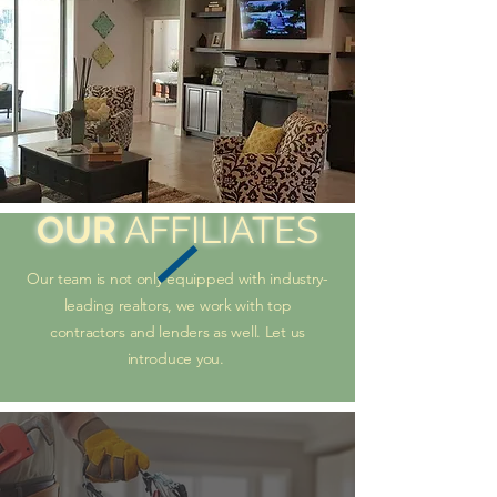
OUR
AFFILIATES
Our team is not only equipped with industry-
leading realtors, we work with top
contractors and lenders as well. Let us
introduce you.